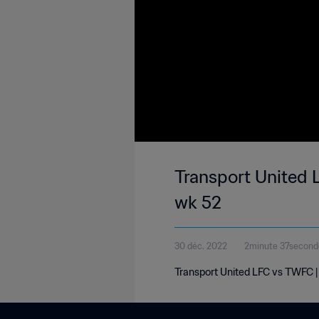
Transport United 
wk 52
30 déc. 2022
2minute 37second
Transport United LFC vs TWFC 