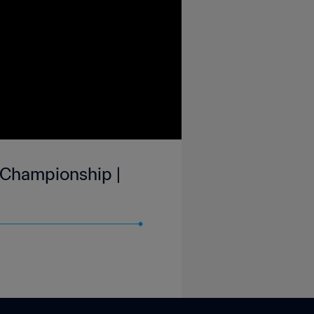
 Championship |