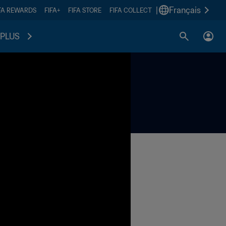
|
Français
FA REWARDS
FIFA+
FIFA STORE
FIFA COLLECT
PLUS