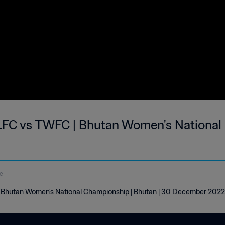
LFC vs TWFC | Bhutan Women's National
e
| Bhutan Women's National Championship | Bhutan | 30 December 2022