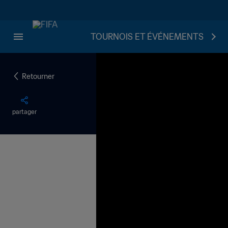
TOURNOIS ET ÉVÉNEMENTS
Retourner
partager