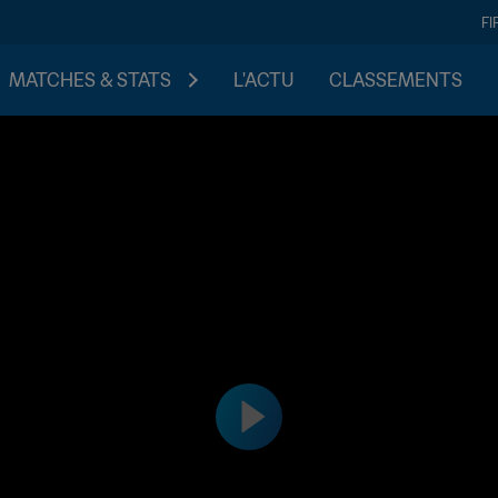
FI
MATCHES & STATS
L'ACTU
CLASSEMENTS