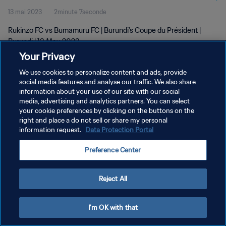
13 mai 2023
2minute 7seconde
Rukinzo FC vs Bumamuru FC | Burundi's Coupe du Président |
Burundi | 13 May 2023
Your Privacy
We use cookies to personalize content and ads, provide
social media features and analyse our traffic. We also share
information about your use of our site with our social
media, advertising and analytics partners. You can select
POLITIQUE DE CONFIDENTIALITÉ
your cookie preferences by clicking on the buttons on the
right and place a do not sell or share my personal
CONDITIONS D'UTILISATION
information request.
Data Protection Portal
GÉRER VOS PRÉFÉRENCES SUR LES COOKIES
Preference Center
Copyright © 1994 - 2026 FIFA. Tous droits réservés.
Reject All
I'm OK with that