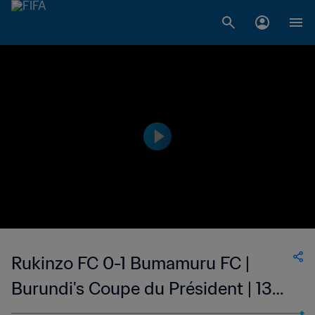
Rukinzo FC 0-1 Bumamuru FC |
Burundi's Coupe du Président | 13
May 2023