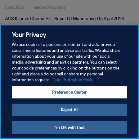
5 avr. 2023
1minute 54seconde
ACS Ksar vs Chemal FC | Super D1 Mauritania | 05 April 2023
Your Privacy
We use cookies to personalize content and ads, provide
social media features and analyse our traffic. We also share
information about your use of our site with our social
media, advertising and analytics partners. You can select
POLITIQUE DE CONFIDENTIALITÉ
your cookie preferences by clicking on the buttons on the
CONDITIONS D'UTILISATION
right and place a do not sell or share my personal
information request.
Data Protection Portal
GÉRER VOS PRÉFÉRENCES SUR LES COOKIES
Preference Center
Copyright © 1994 - 2026 FIFA. Tous droits réservés.
Reject All
I'm OK with that