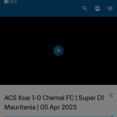
ACS Ksar 1-0 Chemal FC | Super D1
Mauritania | 05 Apr 2023