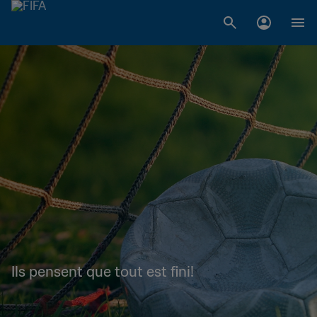
Ils pensent que tout est fini!