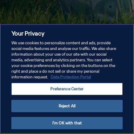
Your Privacy
We use cookies to personalize content and ads, provide
social media features and analyse our traffic. We also share
information about your use of our site with our social
media, advertising and analytics partners. You can select
your cookie preferences by clicking on the buttons on the
right and place a do not sell or share my personal
information request.
Data Protection Portal
Preference Center
Reject All
I'm OK with that