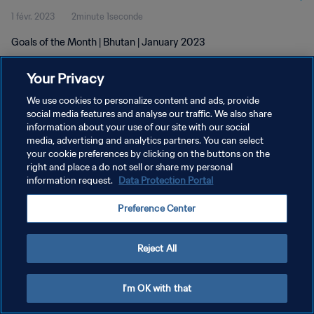
1 févr. 2023
2minute 1seconde
Goals of the Month | Bhutan | January 2023
Your Privacy
We use cookies to personalize content and ads, provide
social media features and analyse our traffic. We also share
information about your use of our site with our social
POLITIQUE DE CONFIDENTIALITÉ
media, advertising and analytics partners. You can select
your cookie preferences by clicking on the buttons on the
CONDITIONS D'UTILISATION
right and place a do not sell or share my personal
GÉRER VOS PRÉFÉRENCES SUR LES COOKIES
information request.
Data Protection Portal
Copyright © 1994 - 2026 FIFA. Tous droits réservés.
Preference Center
Reject All
I'm OK with that