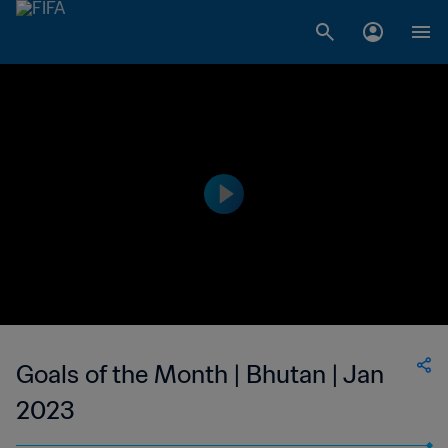
Goals of the Month | Bhutan | Jan
2023