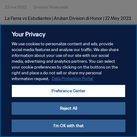
23 mai 2023
2minute 56seconde
La Fama vs Estudiantes | Aruban Division di Honor | 22 May 2023
Your Privacy
We use cookies to personalize content and ads, provide
social media features and analyse our traffic. We also share
information about your use of our site with our social
POLITIQUE DE CONFIDENTIALITÉ
media, advertising and analytics partners. You can select
your cookie preferences by clicking on the buttons on the
CONDITIONS D'UTILISATION
right and place a do not sell or share my personal
GÉRER VOS PRÉFÉRENCES SUR LES COOKIES
information request.
Data Protection Portal
Copyright © 1994 - 2026 FIFA. Tous droits réservés.
Preference Center
Reject All
I'm OK with that