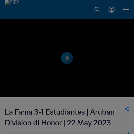
La Fama 3-1 Estudiantes | Aruban
Division di Honor | 22 May 2023