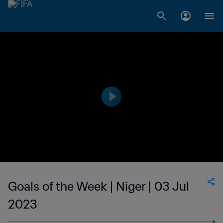
Goals of the Week | Niger | 03 Jul
2023