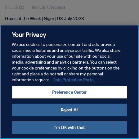
9 juil. 2023
1minute 47seconde
Goals of the Week | Niger | 03 July 2023
Your Privacy
We use cookies to personalize content and ads, provide
social media features and analyse our traffic. We also share
information about your use of our site with our social
POLITIQUE DE CONFIDENTIALITÉ
media, advertising and analytics partners. You can select
your cookie preferences by clicking on the buttons on the
CONDITIONS D'UTILISATION
right and place a do not sell or share my personal
GÉRER VOS PRÉFÉRENCES SUR LES COOKIES
information request.
Data Protection Portal
Copyright © 1994 - 2026 FIFA. Tous droits réservés.
Preference Center
Reject All
I'm OK with that