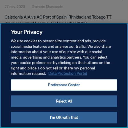
27 nov. 2023
3minute 13seconde
Caledonia AIA vs AC Port of Spain | Trinidad and Tobago TT
Premier Football League | 26 November 2023
Your Privacy
We use cookies to personalize content and ads, provide
social media features and analyse our traffic. We also share
information about your use of our site with our social
media, advertising and analytics partners. You can select
POLITIQUE DE CONFIDENTIALITÉ
your cookie preferences by clicking on the buttons on the
right and place a do not sell or share my personal
CONDITIONS D'UTILISATION
information request.
Data Protection Portal
GÉRER VOS PRÉFÉRENCES SUR LES COOKIES
Preference Center
Copyright © 1994 - 2026 FIFA. Tous droits réservés.
Reject All
I'm OK with that