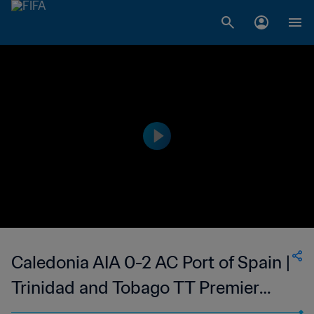
Caledonia AIA 0-2 AC Port of Spain |
Trinidad and Tobago TT Premier
Football League | 26 Nov 2023