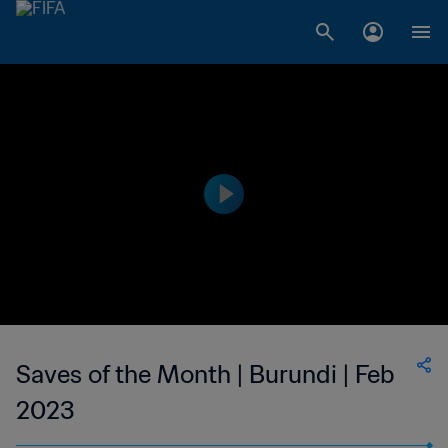
Saves of the Month | Burundi | Feb
2023