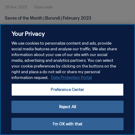
28 févr. 2023
55seconde
Saves of the Month | Burundi | February 2023
Your Privacy
We use cookies to personalize content and ads, provide
social media features and analyse our traffic. We also share
information about your use of our site with our social
media, advertising and analytics partners. You can select
POLITIQUE DE CONFIDENTIALITÉ
your cookie preferences by clicking on the buttons on the
CONDITIONS D'UTILISATION
right and place a do not sell or share my personal
information request.
Data Protection Portal
GÉRER VOS PRÉFÉRENCES SUR LES COOKIES
Preference Center
Copyright © 1994 - 2026 FIFA. Tous droits réservés.
Reject All
I'm OK with that