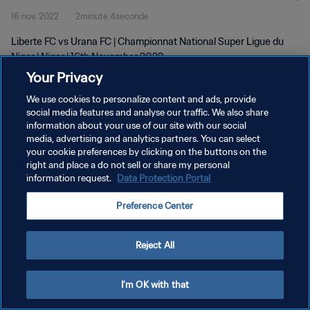
16 nov. 2022
2minute 4seconde
Liberte FC vs Urana FC | Championnat National Super Ligue du
Niger | Niger | 16th November 2022
Your Privacy
We use cookies to personalize content and ads, provide
social media features and analyse our traffic. We also share
information about your use of our site with our social
media, advertising and analytics partners. You can select
POLITIQUE DE CONFIDENTIALITÉ
your cookie preferences by clicking on the buttons on the
right and place a do not sell or share my personal
CONDITIONS D'UTILISATION
information request.
Data Protection Portal
GÉRER VOS PRÉFÉRENCES SUR LES COOKIES
Preference Center
Copyright © 1994 - 2026 FIFA. Tous droits réservés.
Reject All
I'm OK with that