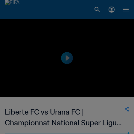
Liberte FC vs Urana FC |
Championnat National Super Ligue
du Niger | wk 46