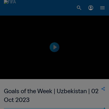
Goals of the Week | Uzbekistan | 02
Oct 2023