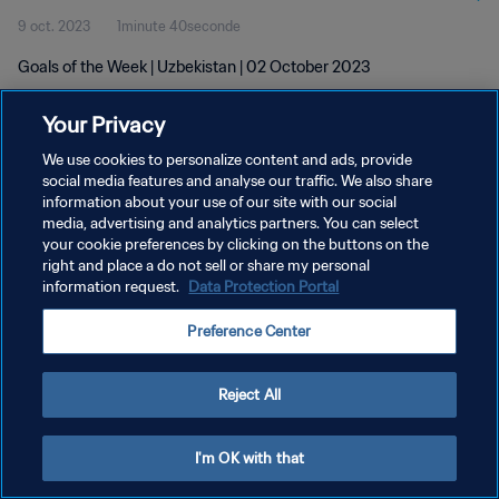
9 oct. 2023
1minute 40seconde
Goals of the Week | Uzbekistan | 02 October 2023
Your Privacy
We use cookies to personalize content and ads, provide
social media features and analyse our traffic. We also share
information about your use of our site with our social
POLITIQUE DE CONFIDENTIALITÉ
media, advertising and analytics partners. You can select
your cookie preferences by clicking on the buttons on the
CONDITIONS D'UTILISATION
right and place a do not sell or share my personal
GÉRER VOS PRÉFÉRENCES SUR LES COOKIES
information request.
Data Protection Portal
Copyright © 1994 - 2026 FIFA. Tous droits réservés.
Preference Center
Reject All
I'm OK with that