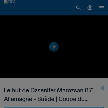
Le but de Dzsenifer Marozsan 87' |
Allemagne - Suède | Coupe du
Monde Féminine de la FIFA, Canada