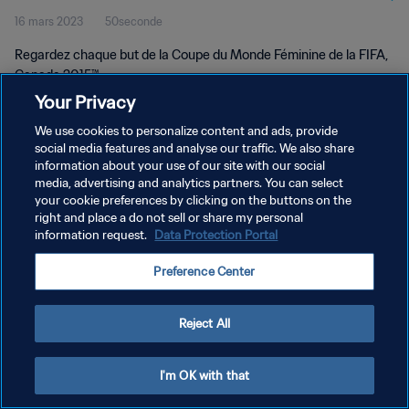
16 mars 2023
50seconde
2015™
Regardez chaque but de la Coupe du Monde Féminine de la FIFA,
Canada 2015™.
Your Privacy
We use cookies to personalize content and ads, provide
social media features and analyse our traffic. We also share
information about your use of our site with our social
media, advertising and analytics partners. You can select
POLITIQUE DE CONFIDENTIALITÉ
your cookie preferences by clicking on the buttons on the
right and place a do not sell or share my personal
CONDITIONS D'UTILISATION
information request.
Data Protection Portal
GÉRER VOS PRÉFÉRENCES SUR LES COOKIES
Preference Center
Copyright © 1994 - 2026 FIFA. Tous droits réservés.
Reject All
I'm OK with that