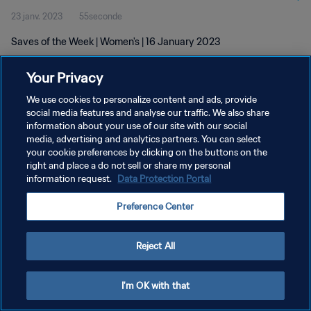
23 janv. 2023
55seconde
Saves of the Week | Women's | 16 January 2023
Your Privacy
We use cookies to personalize content and ads, provide
social media features and analyse our traffic. We also share
information about your use of our site with our social
POLITIQUE DE CONFIDENTIALITÉ
media, advertising and analytics partners. You can select
your cookie preferences by clicking on the buttons on the
CONDITIONS D'UTILISATION
right and place a do not sell or share my personal
GÉRER VOS PRÉFÉRENCES SUR LES COOKIES
information request.
Data Protection Portal
Copyright © 1994 - 2026 FIFA. Tous droits réservés.
Preference Center
Reject All
I'm OK with that