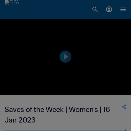
Saves of the Week | Women's | 16
Jan 2023