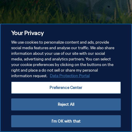
Your Privacy
We use cookies to personalize content and ads, provide
social media features and analyse our traffic. We also share
information about your use of our site with our social
media, advertising and analytics partners. You can select
your cookie preferences by clicking on the buttons on the
right and place a do not sell or share my personal
information request.
Data Protection Portal
Preference Center
Reject All
I'm OK with that