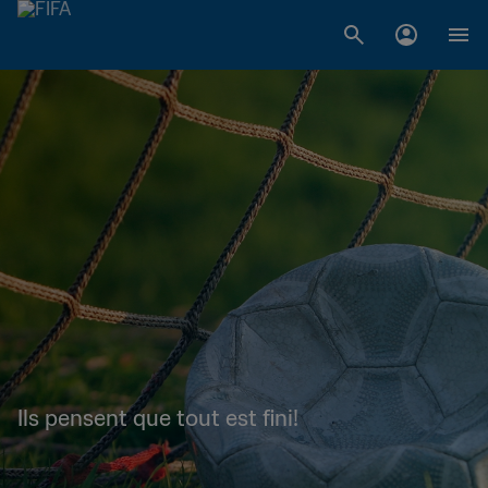
Ils pensent que tout est fini!