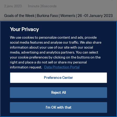
2 janv. 2023
1minute 26seconde
Goals of the Week | Burkina Faso | Women's | 26 -01 January 2023
Your Privacy
We use cookies to personalize content and ads, provide
social media features and analyse our traffic. We also share
information about your use of our site with our social
POLITIQUE DE CONFIDENTIALITÉ
media, advertising and analytics partners. You can select
your cookie preferences by clicking on the buttons on the
CONDITIONS D'UTILISATION
right and place a do not sell or share my personal
GÉRER VOS PRÉFÉRENCES SUR LES COOKIES
information request.
Data Protection Portal
Copyright © 1994 - 2026 FIFA. Tous droits réservés.
Preference Center
Reject All
I'm OK with that