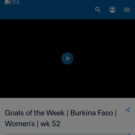
Goals of the Week | Burkina Faso |
Women's | wk 52