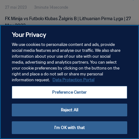
27 mai 2023
3minute 14seconde
FK Minija vs Futbolo Klubas Žalgiris B | Lithuanian Pirma Lyga | 27
May 2023
Your Privacy
We use cookies to personalize content and ads, provide
social media features and analyse our traffic. We also share
information about your use of our site with our social
media, advertising and analytics partners. You can select
POLITIQUE DE CONFIDENTIALITÉ
your cookie preferences by clicking on the buttons on the
right and place a do not sell or share my personal
CONDITIONS D'UTILISATION
information request.
Data Protection Portal
GÉRER VOS PRÉFÉRENCES SUR LES COOKIES
Preference Center
Copyright © 1994 - 2026 FIFA. Tous droits réservés.
Reject All
I'm OK with that