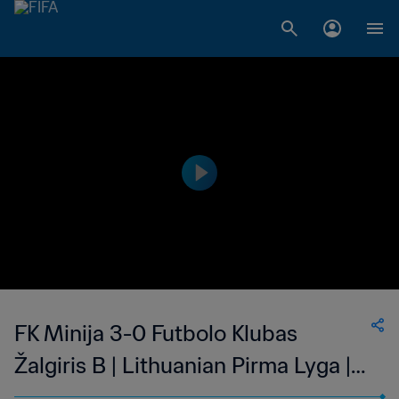
FK Minija 3-0 Futbolo Klubas
Žalgiris B | Lithuanian Pirma Lyga |
27 May 2023