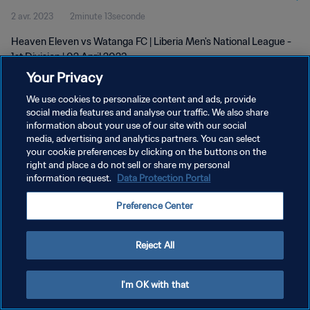
2 avr. 2023
2minute 13seconde
Heaven Eleven vs Watanga FC | Liberia Men's National League -
1st Division | 02 April 2023
Your Privacy
We use cookies to personalize content and ads, provide
social media features and analyse our traffic. We also share
information about your use of our site with our social
media, advertising and analytics partners. You can select
your cookie preferences by clicking on the buttons on the
POLITIQUE DE CONFIDENTIALITÉ
right and place a do not sell or share my personal
information request.
Data Protection Portal
CONDITIONS D'UTILISATION
GÉRER VOS PRÉFÉRENCES SUR LES COOKIES
Preference Center
Copyright © 1994 - 2026 FIFA. Tous droits réservés.
Reject All
I'm OK with that