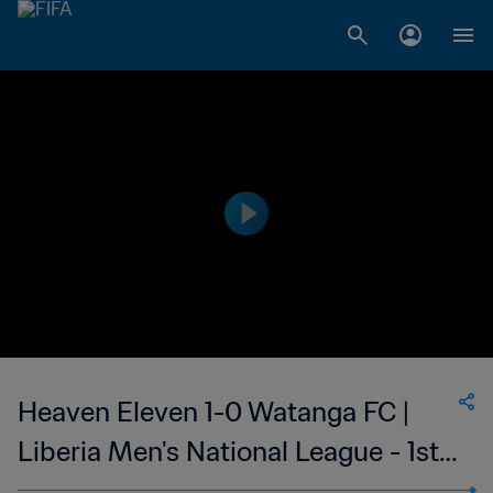
Heaven Eleven 1-0 Watanga FC |
Liberia Men's National League - 1st
Division | 02 Apr 2023