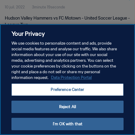
10 juil. 2022
3minute 19seconde
Hudson Valley Hammers vs FC Motown - United Soccer League -
League Two
Your Privacy
We use cookies to personalize content and ads, provide
social media features and analyse our traffic. We also share
information about your use of our site with our social
media, advertising and analytics partners. You can select
POLITIQUE DE CONFIDENTIALITÉ
your cookie preferences by clicking on the buttons on the
right and place a do not sell or share my personal
CONDITIONS D'UTILISATION
information request.
Data Protection Portal
GÉRER VOS PRÉFÉRENCES SUR LES COOKIES
Preference Center
Copyright © 1994 - 2026 FIFA. Tous droits réservés.
Reject All
I'm OK with that