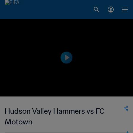
Hudson Valley Hammers vs FC
Motown