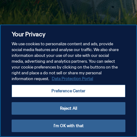
Your Privacy
We use cookies to personalize content and ads, provide
social media features and analyse our traffic. We also share
information about your use of our site with our social
media, advertising and analytics partners. You can select
your cookie preferences by clicking on the buttons on the
right and place a do not sell or share my personal
information request.
Data Protection Portal
Preference Center
Reject All
I'm OK with that