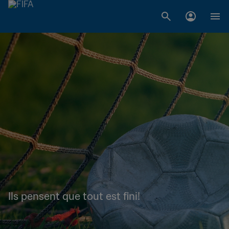
Ils pensent que tout est fini!