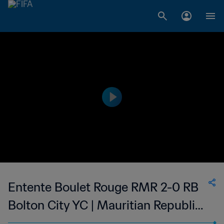
Entente Boulet Rouge RMR 2-0 RB
Bolton City YC | Mauritian Republic
Cup | 21 Jan 2023