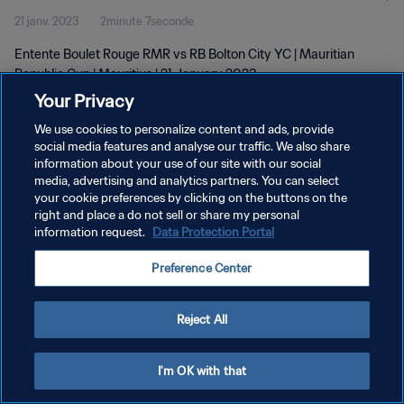
21 janv. 2023
2minute 7seconde
Entente Boulet Rouge RMR vs RB Bolton City YC | Mauritian
Republic Cup | Mauritius | 21 January 2023
Your Privacy
We use cookies to personalize content and ads, provide
social media features and analyse our traffic. We also share
information about your use of our site with our social
media, advertising and analytics partners. You can select
your cookie preferences by clicking on the buttons on the
POLITIQUE DE CONFIDENTIALITÉ
right and place a do not sell or share my personal
information request.
Data Protection Portal
CONDITIONS D'UTILISATION
GÉRER VOS PRÉFÉRENCES SUR LES COOKIES
Preference Center
Copyright © 1994 - 2026 FIFA. Tous droits réservés.
Reject All
I'm OK with that