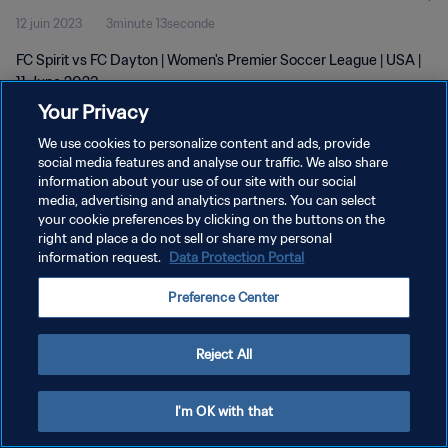
12 juin 2023
3minute 13seconde
FC Spirit vs FC Dayton | Women's Premier Soccer League | USA |
11 June 2023
Your Privacy
We use cookies to personalize content and ads, provide
social media features and analyse our traffic. We also share
information about your use of our site with our social
media, advertising and analytics partners. You can select
POLITIQUE DE CONFIDENTIALITÉ
your cookie preferences by clicking on the buttons on the
right and place a do not sell or share my personal
CONDITIONS D'UTILISATION
information request.
Data Protection Portal
GÉRER VOS PRÉFÉRENCES SUR LES COOKIES
Preference Center
Copyright © 1994 - 2026 FIFA. Tous droits réservés.
Reject All
I'm OK with that