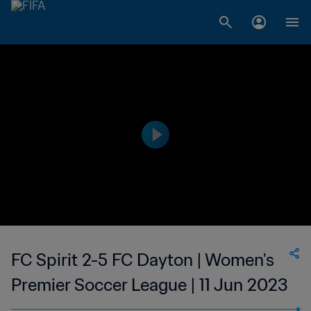
FC Spirit 2-5 FC Dayton | Women's
Premier Soccer League | 11 Jun 2023