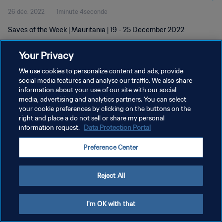
26 déc. 2022
1minute 4seconde
Saves of the Week | Mauritania | 19 - 25 December 2022
Your Privacy
We use cookies to personalize content and ads, provide
social media features and analyse our traffic. We also share
information about your use of our site with our social
POLITIQUE DE CONFIDENTIALITÉ
media, advertising and analytics partners. You can select
your cookie preferences by clicking on the buttons on the
CONDITIONS D'UTILISATION
right and place a do not sell or share my personal
GÉRER VOS PRÉFÉRENCES SUR LES COOKIES
information request.
Data Protection Portal
Copyright © 1994 - 2026 FIFA. Tous droits réservés.
Preference Center
Reject All
I'm OK with that