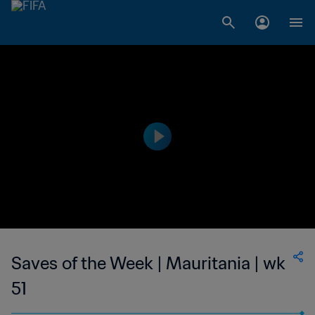
Saves of the Week | Mauritania | wk
51