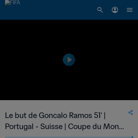
Le but de Goncalo Ramos 51' |
Portugal - Suisse | Coupe du Monde
de la FIFA, Qatar 2022™