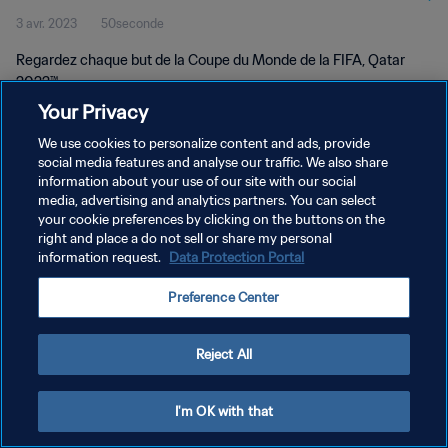
3 avr. 2023
50seconde
Regardez chaque but de la Coupe du Monde de la FIFA, Qatar
2022™.
Your Privacy
We use cookies to personalize content and ads, provide
social media features and analyse our traffic. We also share
information about your use of our site with our social
media, advertising and analytics partners. You can select
POLITIQUE DE CONFIDENTIALITÉ
your cookie preferences by clicking on the buttons on the
right and place a do not sell or share my personal
CONDITIONS D'UTILISATION
information request.
Data Protection Portal
GÉRER VOS PRÉFÉRENCES SUR LES COOKIES
Preference Center
Copyright © 1994 - 2026 FIFA. Tous droits réservés.
Reject All
I'm OK with that