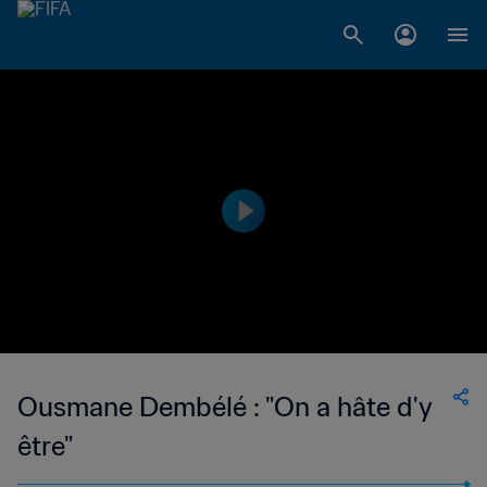
Ousmane Dembélé : "On a hâte d'y
être"