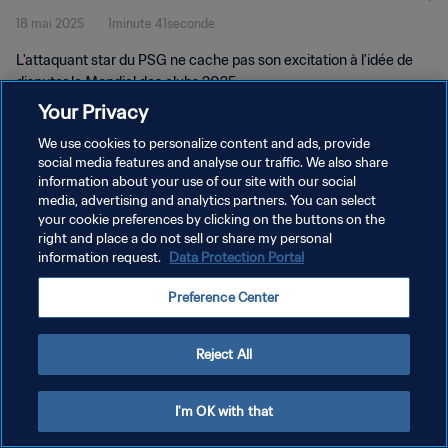
18 mai 2025
1minute 41seconde
L'attaquant star du PSG ne cache pas son excitation à l'idée de
disputer le Mondial des clubs 2025.
Your Privacy
We use cookies to personalize content and ads, provide
social media features and analyse our traffic. We also share
information about your use of our site with our social
media, advertising and analytics partners. You can select
POLITIQUE DE CONFIDENTIALITÉ
your cookie preferences by clicking on the buttons on the
right and place a do not sell or share my personal
CONDITIONS D'UTILISATION
information request.
Data Protection Portal
GÉRER VOS PRÉFÉRENCES SUR LES COOKIES
Preference Center
Copyright © 1994 - 2026 FIFA. Tous droits réservés.
Reject All
I'm OK with that