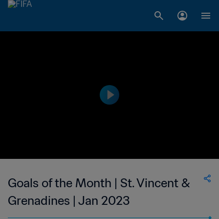
Goals of the Month | St. Vincent &
Grenadines | Jan 2023