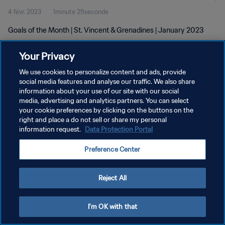
4 févr. 2023
1minute 29seconde
Goals of the Month | St. Vincent & Grenadines | January 2023
Your Privacy
We use cookies to personalize content and ads, provide
social media features and analyse our traffic. We also share
information about your use of our site with our social
POLITIQUE DE CONFIDENTIALITÉ
media, advertising and analytics partners. You can select
your cookie preferences by clicking on the buttons on the
CONDITIONS D'UTILISATION
right and place a do not sell or share my personal
GÉRER VOS PRÉFÉRENCES SUR LES COOKIES
information request.
Data Protection Portal
Copyright © 1994 - 2026 FIFA. Tous droits réservés.
Preference Center
Reject All
I'm OK with that