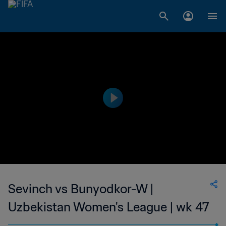
Sevinch vs Bunyodkor-W |
Uzbekistan Women's League | wk 47