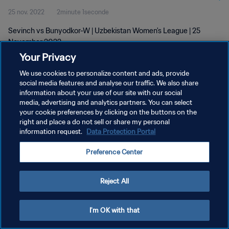
25 nov. 2022
2minute 1seconde
Sevinch vs Bunyodkor-W | Uzbekistan Women's League | 25
November 2022
Your Privacy
We use cookies to personalize content and ads, provide
social media features and analyse our traffic. We also share
information about your use of our site with our social
media, advertising and analytics partners. You can select
your cookie preferences by clicking on the buttons on the
POLITIQUE DE CONFIDENTIALITÉ
right and place a do not sell or share my personal
information request.
Data Protection Portal
CONDITIONS D'UTILISATION
GÉRER VOS PRÉFÉRENCES SUR LES COOKIES
Preference Center
Copyright © 1994 - 2026 FIFA. Tous droits réservés.
Reject All
I'm OK with that