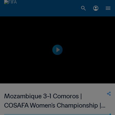
Mozambique 3-1 Comoros |
COSAFA Women’s Championship |
08 Oct 2023