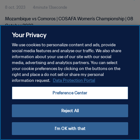
8 oct. 2023
4minute 13seconde
Mozambique vs Comoros | COSAFA Women’s Championship | 08
October 2023
Your Privacy
We use cookies to personalize content and ads, provide
social media features and analyse our traffic. We also share
information about your use of our site with our social
media, advertising and analytics partners. You can select
POLITIQUE DE CONFIDENTIALITÉ
your cookie preferences by clicking on the buttons on the
right and place a do not sell or share my personal
CONDITIONS D'UTILISATION
information request.
Data Protection Portal
GÉRER VOS PRÉFÉRENCES SUR LES COOKIES
Preference Center
Copyright © 1994 - 2026 FIFA. Tous droits réservés.
Reject All
I'm OK with that