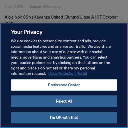
7 oct. 2023
1minute 49seconde
Aigle Noir CS vs Kayanza United | Burundi Ligue A | 07 October
2023
Your Privacy
We use cookies to personalize content and ads, provide
social media features and analyse our traffic. We also share
information about your use of our site with our social
media, advertising and analytics partners. You can select
your cookie preferences by clicking on the buttons on the
POLITIQUE DE CONFIDENTIALITÉ
right and place a do not sell or share my personal
information request.
Data Protection Portal
CONDITIONS D'UTILISATION
GÉRER VOS PRÉFÉRENCES SUR LES COOKIES
Preference Center
Copyright © 1994 - 2026 FIFA. Tous droits réservés.
Reject All
I'm OK with that