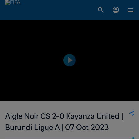
Aigle Noir CS 2-0 Kayanza United |
Burundi Ligue A | 07 Oct 2023