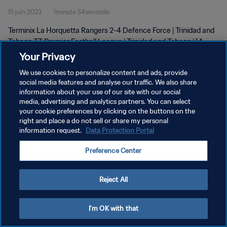
15 juin 2023
1minute 54seconde
| 14 June 2023
Terminix La Horquetta Rangers 2-4 Defence Force | Trinidad and
Tobago TT Premier Football League | Trinidad and Tobago | 14
June 2023
Your Privacy
We use cookies to personalize content and ads, provide
social media features and analyse our traffic. We also share
information about your use of our site with our social
media, advertising and analytics partners. You can select
your cookie preferences by clicking on the buttons on the
POLITIQUE DE CONFIDENTIALITÉ
right and place a do not sell or share my personal
information request.
Data Protection Portal
CONDITIONS D'UTILISATION
Preference Center
GÉRER VOS PRÉFÉRENCES SUR LES COOKIES
Copyright © 1994 - 2026 FIFA. Tous droits réservés.
Reject All
I'm OK with that