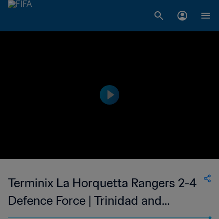
Terminix La Horquetta Rangers 2-4
Defence Force | Trinidad and
Tobago TT Premier Football League