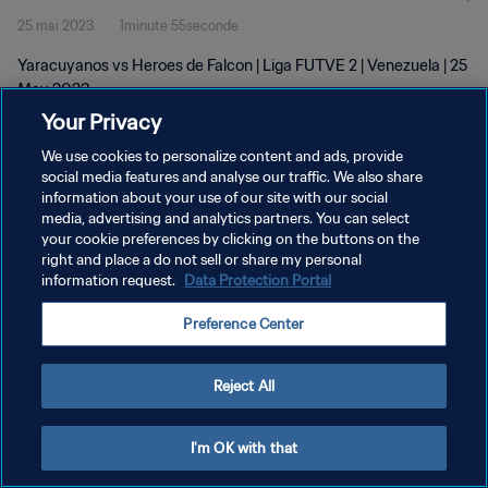
25 mai 2023
1minute 55seconde
Yaracuyanos vs Heroes de Falcon | Liga FUTVE 2 | Venezuela | 25
May 2023
Your Privacy
We use cookies to personalize content and ads, provide
social media features and analyse our traffic. We also share
information about your use of our site with our social
media, advertising and analytics partners. You can select
POLITIQUE DE CONFIDENTIALITÉ
your cookie preferences by clicking on the buttons on the
right and place a do not sell or share my personal
CONDITIONS D'UTILISATION
information request.
Data Protection Portal
GÉRER VOS PRÉFÉRENCES SUR LES COOKIES
Preference Center
Copyright © 1994 - 2026 FIFA. Tous droits réservés.
Reject All
I'm OK with that