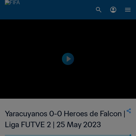
Yaracuyanos 0-0 Heroes de Falcon |
Liga FUTVE 2 | 25 May 2023