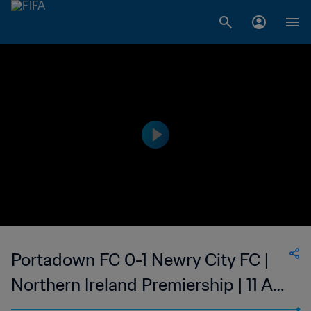
Portadown FC 0-1 Newry City FC |
Northern Ireland Premiership | 11 Apr
2023