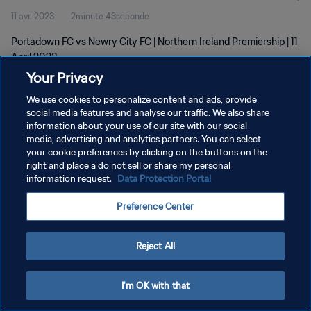
11 avr. 2023
2minute 43seconde
Portadown FC vs Newry City FC | Northern Ireland Premiership | 11
April 2023
Your Privacy
We use cookies to personalize content and ads, provide
social media features and analyse our traffic. We also share
information about your use of our site with our social
media, advertising and analytics partners. You can select
POLITIQUE DE CONFIDENTIALITÉ
your cookie preferences by clicking on the buttons on the
right and place a do not sell or share my personal
CONDITIONS D'UTILISATION
information request.
Data Protection Portal
GÉRER VOS PRÉFÉRENCES SUR LES COOKIES
Preference Center
Copyright © 1994 - 2026 FIFA. Tous droits réservés.
Reject All
I'm OK with that