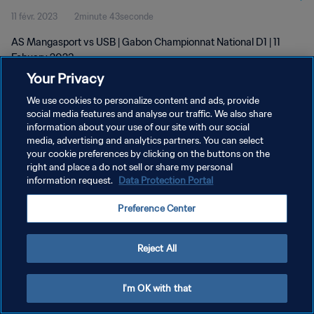
11 févr. 2023
2minute 43seconde
AS Mangasport vs USB | Gabon Championnat National D1 | 11
Febuary 2023
Your Privacy
We use cookies to personalize content and ads, provide
social media features and analyse our traffic. We also share
information about your use of our site with our social
media, advertising and analytics partners. You can select
POLITIQUE DE CONFIDENTIALITÉ
your cookie preferences by clicking on the buttons on the
right and place a do not sell or share my personal
CONDITIONS D'UTILISATION
information request.
Data Protection Portal
GÉRER VOS PRÉFÉRENCES SUR LES COOKIES
Preference Center
Copyright © 1994 - 2026 FIFA. Tous droits réservés.
Reject All
I'm OK with that