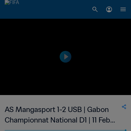
AS Mangasport 1-2 USB | Gabon
Championnat National D1 | 11 Feb
2023