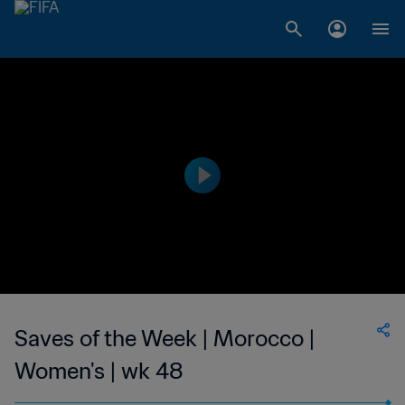
Saves of the Week | Morocco |
Women's | wk 48