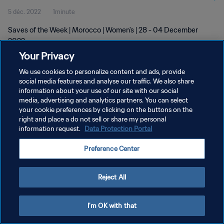
5 déc. 2022
1minute
Saves of the Week | Morocco | Women's | 28 - 04 December
2022
Your Privacy
We use cookies to personalize content and ads, provide
social media features and analyse our traffic. We also share
information about your use of our site with our social
media, advertising and analytics partners. You can select
POLITIQUE DE CONFIDENTIALITÉ
your cookie preferences by clicking on the buttons on the
right and place a do not sell or share my personal
CONDITIONS D'UTILISATION
information request.
Data Protection Portal
GÉRER VOS PRÉFÉRENCES SUR LES COOKIES
Preference Center
Copyright © 1994 - 2026 FIFA. Tous droits réservés.
Reject All
I'm OK with that