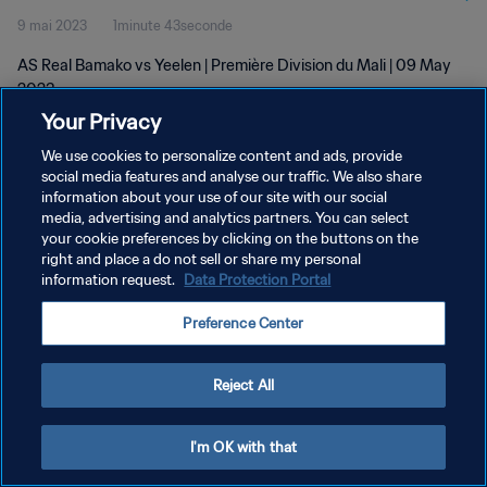
9 mai 2023
1minute 43seconde
AS Real Bamako vs Yeelen | Première Division du Mali | 09 May
2023
Your Privacy
We use cookies to personalize content and ads, provide
social media features and analyse our traffic. We also share
information about your use of our site with our social
media, advertising and analytics partners. You can select
POLITIQUE DE CONFIDENTIALITÉ
your cookie preferences by clicking on the buttons on the
right and place a do not sell or share my personal
CONDITIONS D'UTILISATION
information request.
Data Protection Portal
GÉRER VOS PRÉFÉRENCES SUR LES COOKIES
Preference Center
Copyright © 1994 - 2026 FIFA. Tous droits réservés.
Reject All
I'm OK with that