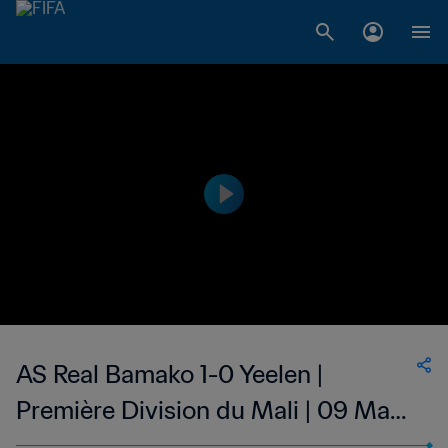
AS Real Bamako 1-0 Yeelen |
Première Division du Mali | 09 May
2023