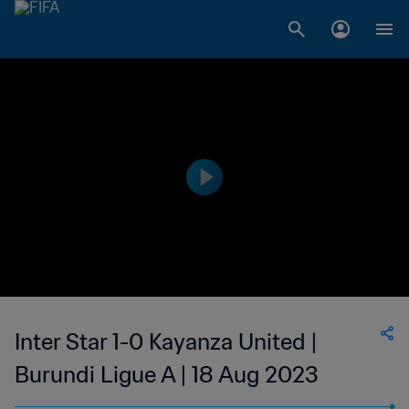
Inter Star 1-0 Kayanza United |
Burundi Ligue A | 18 Aug 2023