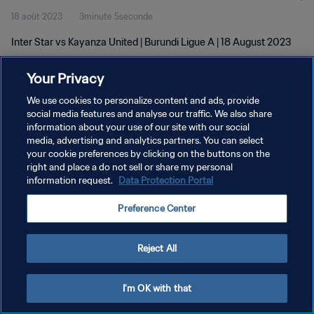
18 août 2023
3minute 5seconde
Inter Star vs Kayanza United | Burundi Ligue A | 18 August 2023
Your Privacy
We use cookies to personalize content and ads, provide
social media features and analyse our traffic. We also share
information about your use of our site with our social
POLITIQUE DE CONFIDENTIALITÉ
media, advertising and analytics partners. You can select
your cookie preferences by clicking on the buttons on the
CONDITIONS D'UTILISATION
right and place a do not sell or share my personal
GÉRER VOS PRÉFÉRENCES SUR LES COOKIES
information request.
Data Protection Portal
Copyright © 1994 - 2026 FIFA. Tous droits réservés.
Preference Center
Reject All
I'm OK with that