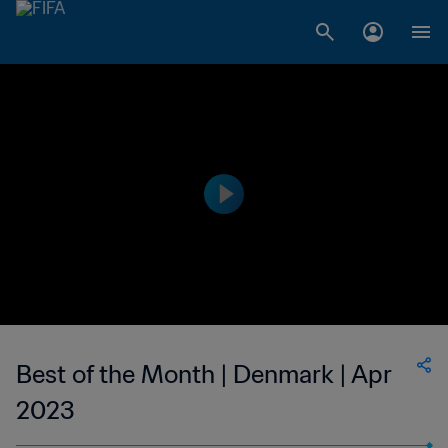
Best of the Month | Denmark | Apr
2023