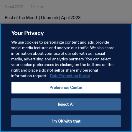
3 mai 2023
2minute
Best of the Month | Denmark | April 2023
Your Privacy
We use cookies to personalize content and ads, provide
social media features and analyse our traffic. We also share
information about your use of our site with our social
POLITIQUE DE CONFIDENTIALITÉ
media, advertising and analytics partners. You can select
your cookie preferences by clicking on the buttons on the
CONDITIONS D'UTILISATION
right and place a do not sell or share my personal
GÉRER VOS PRÉFÉRENCES SUR LES COOKIES
information request.
Data Protection Portal
Copyright © 1994 - 2026 FIFA. Tous droits réservés.
Preference Center
Reject All
I'm OK with that