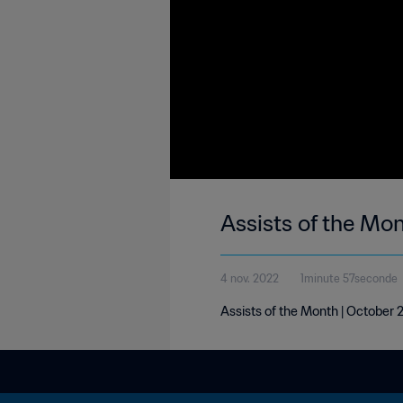
Assists of the Mo
4 nov. 2022
1minute 57seconde
Assists of the Month | October