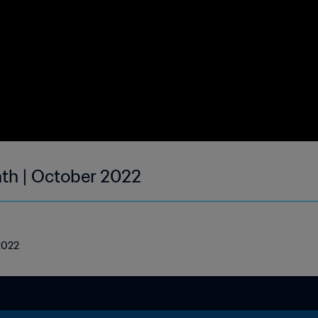
nth | October 2022
 2022