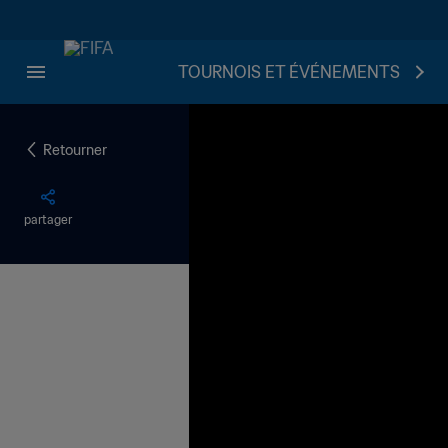
TOURNOIS ET ÉVÉNEMENTS
Retourner
partager