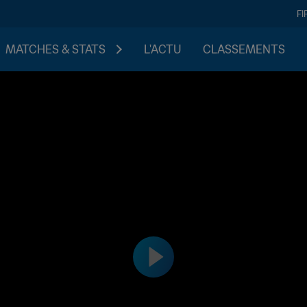
FI
MATCHES & STATS
L'ACTU
CLASSEMENTS