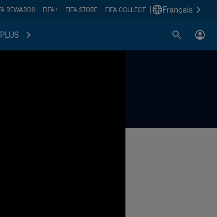
|
Français
FA REWARDS
FIFA+
FIFA STORE
FIFA COLLECT
PLUS