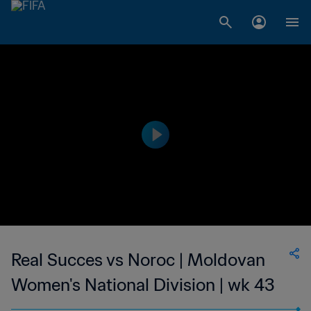
Real Succes vs Noroc | Moldovan
Women's National Division | wk 43