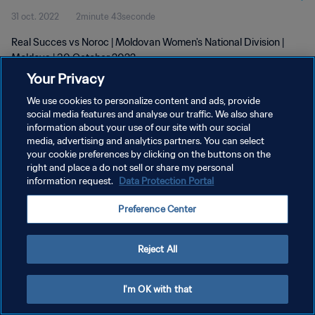
31 oct. 2022
2minute 43seconde
Real Succes vs Noroc | Moldovan Women's National Division |
Moldova | 30 October 2022
Your Privacy
We use cookies to personalize content and ads, provide
social media features and analyse our traffic. We also share
information about your use of our site with our social
media, advertising and analytics partners. You can select
POLITIQUE DE CONFIDENTIALITÉ
your cookie preferences by clicking on the buttons on the
right and place a do not sell or share my personal
CONDITIONS D'UTILISATION
information request.
Data Protection Portal
GÉRER VOS PRÉFÉRENCES SUR LES COOKIES
Preference Center
Copyright © 1994 - 2026 FIFA. Tous droits réservés.
Reject All
I'm OK with that