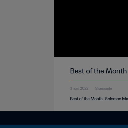
Best of the Month
3 nov. 2022
51seconde
Best of the Month | Solomon Isl