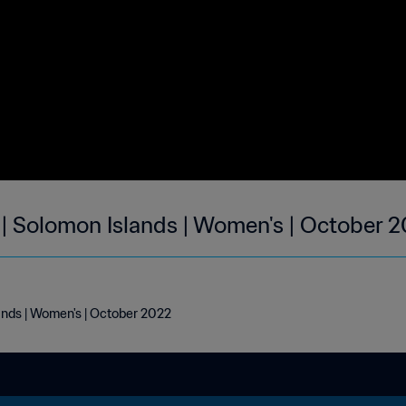
 | Solomon Islands | Women's | October 
ands | Women's | October 2022