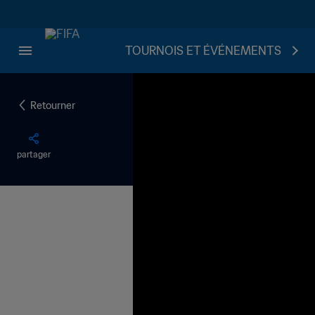
TOURNOIS ET ÉVÉNEMENTS
Retourner
partager