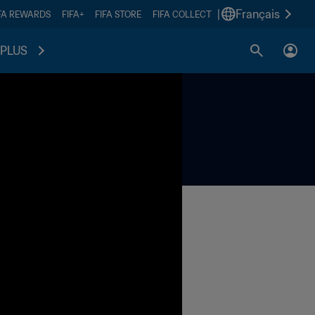
|
Français
FA REWARDS
FIFA+
FIFA STORE
FIFA COLLECT
PLUS