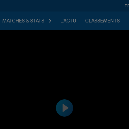
FI
MATCHES & STATS
L'ACTU
CLASSEMENTS