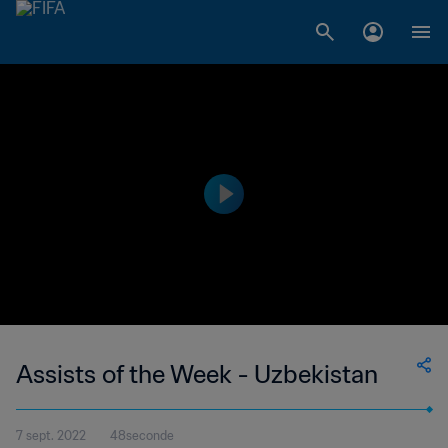
Assists of the Week - Uzbekistan
7 sept. 2022
48seconde