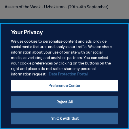
Assists of the Week - Uzbekistan - (29th-4th September)
Your Privacy
We use cookies to personalize content and ads, provide
POLITIQUE DE CONFIDENTIALITÉ
social media features and analyse our traffic. We also share
information about your use of our site with our social
CONDITIONS D'UTILISATION
media, advertising and analytics partners. You can select
your cookie preferences by clicking on the buttons on the
GÉRER VOS PRÉFÉRENCES SUR LES COOKIES
right and place a do not sell or share my personal
Copyright © 1994 - 2026 FIFA. Tous droits réservés.
information request.
Data Protection Portal
Preference Center
Reject All
I'm OK with that