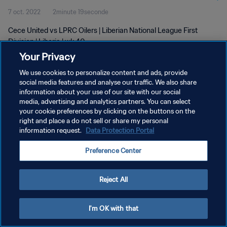
7 oct. 2022
2minute 19seconde
Cece United vs LPRC Oilers | Liberian National League First
Division | Liberia | wk 40
Your Privacy
We use cookies to personalize content and ads, provide
social media features and analyse our traffic. We also share
information about your use of our site with our social
media, advertising and analytics partners. You can select
your cookie preferences by clicking on the buttons on the
POLITIQUE DE CONFIDENTIALITÉ
right and place a do not sell or share my personal
information request.
Data Protection Portal
CONDITIONS D'UTILISATION
GÉRER VOS PRÉFÉRENCES SUR LES COOKIES
Preference Center
Copyright © 1994 - 2026 FIFA. Tous droits réservés.
Reject All
I'm OK with that