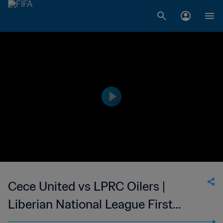
Cece United vs LPRC Oilers |
Liberian National League First
Division | wk 40