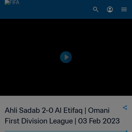
Ahli Sadab 2-0 Al Etifaq | Omani
First Division League | 03 Feb 2023