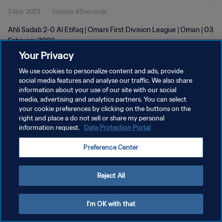
3 févr. 2023
1minute 48seconde
Ahli Sadab 2-0 Al Etifaq | Omani First Division League | Oman | 03
February 2023
Your Privacy
We use cookies to personalize content and ads, provide
social media features and analyse our traffic. We also share
information about your use of our site with our social
media, advertising and analytics partners. You can select
POLITIQUE DE CONFIDENTIALITÉ
your cookie preferences by clicking on the buttons on the
right and place a do not sell or share my personal
CONDITIONS D'UTILISATION
information request.
Data Protection Portal
GÉRER VOS PRÉFÉRENCES SUR LES COOKIES
Preference Center
Copyright © 1994 - 2026 FIFA. Tous droits réservés.
Reject All
I'm OK with that