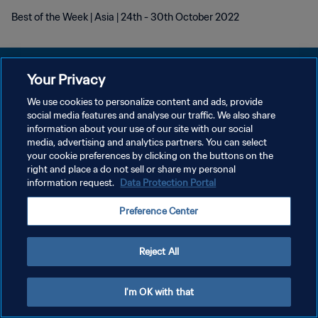
Best of the Week | Asia | 24th - 30th October 2022
Your Privacy
We use cookies to personalize content and ads, provide
social media features and analyse our traffic. We also share
POLITIQUE DE CONFIDENTIALITÉ
information about your use of our site with our social
media, advertising and analytics partners. You can select
CONDITIONS D'UTILISATION
your cookie preferences by clicking on the buttons on the
GÉRER VOS PRÉFÉRENCES SUR LES COOKIES
right and place a do not sell or share my personal
information request.
Data Protection Portal
Copyright © 1994 - 2026 FIFA. Tous droits réservés.
Preference Center
Reject All
I'm OK with that