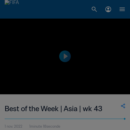
Best of the Week | Asia | wk 43
1 nov. 2022
1minute 18seconde