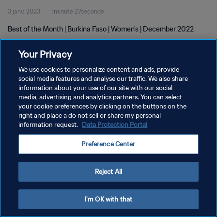
3 janv. 2023
1minute 27seconde
Best of the Month | Burkina Faso | Women's | December 2022
Your Privacy
We use cookies to personalize content and ads, provide
social media features and analyse our traffic. We also share
information about your use of our site with our social
POLITIQUE DE CONFIDENTIALITÉ
media, advertising and analytics partners. You can select
your cookie preferences by clicking on the buttons on the
CONDITIONS D'UTILISATION
right and place a do not sell or share my personal
GÉRER VOS PRÉFÉRENCES SUR LES COOKIES
information request.
Data Protection Portal
Copyright © 1994 - 2026 FIFA. Tous droits réservés.
Preference Center
Reject All
I'm OK with that