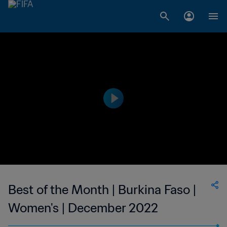
Best of the Month | Burkina Faso |
Women's | December 2022