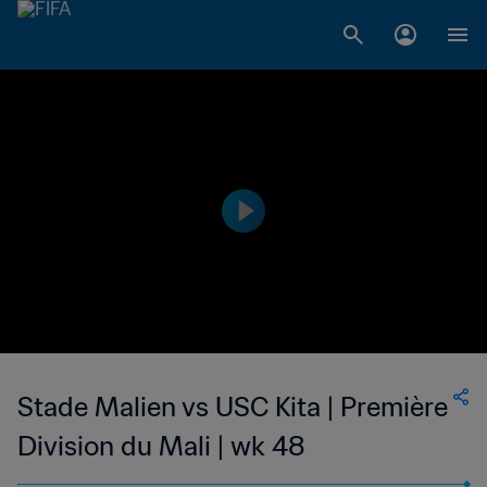
Stade Malien vs USC Kita | Première
Division du Mali | wk 48