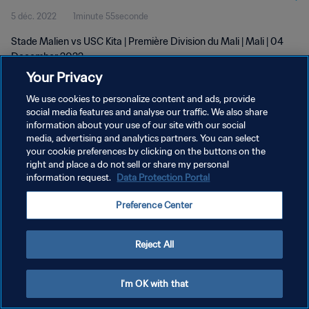
5 déc. 2022
1minute 55seconde
Stade Malien vs USC Kita | Première Division du Mali | Mali | 04
December 2022
Your Privacy
We use cookies to personalize content and ads, provide
social media features and analyse our traffic. We also share
information about your use of our site with our social
media, advertising and analytics partners. You can select
POLITIQUE DE CONFIDENTIALITÉ
your cookie preferences by clicking on the buttons on the
right and place a do not sell or share my personal
CONDITIONS D'UTILISATION
information request.
Data Protection Portal
GÉRER VOS PRÉFÉRENCES SUR LES COOKIES
Preference Center
Copyright © 1994 - 2026 FIFA. Tous droits réservés.
Reject All
I'm OK with that