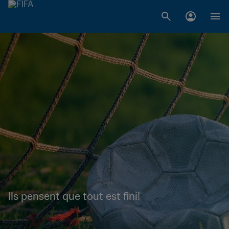
Ils pensent que tout est fini!