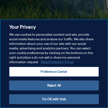
Your Privacy
We use cookies to personalize content and ads, provide
social media features and analyse our traffic. We also share
information about your use of our site with our social
media, advertising and analytics partners. You can select
your cookie preferences by clicking on the buttons on the
right and place a do not sell or share my personal
information request.
Data Protection Portal
Preference Center
Reject All
I'm OK with that