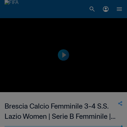
Brescia Calcio Femminile 3-4 S.S.
Lazio Women | Serie B Femminile |
05 Feb 2023