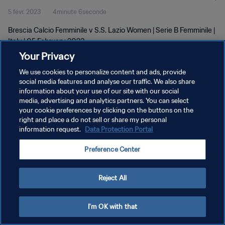
5 févr. 2023
4minute 6seconde
Brescia Calcio Femminile v S.S. Lazio Women | Serie B Femminile |
Italy | 05 February 2023
Your Privacy
We use cookies to personalize content and ads, provide
social media features and analyse our traffic. We also share
information about your use of our site with our social
media, advertising and analytics partners. You can select
POLITIQUE DE CONFIDENTIALITÉ
your cookie preferences by clicking on the buttons on the
right and place a do not sell or share my personal
CONDITIONS D'UTILISATION
information request.
Data Protection Portal
GÉRER VOS PRÉFÉRENCES SUR LES COOKIES
Preference Center
Copyright © 1994 - 2026 FIFA. Tous droits réservés.
Reject All
I'm OK with that