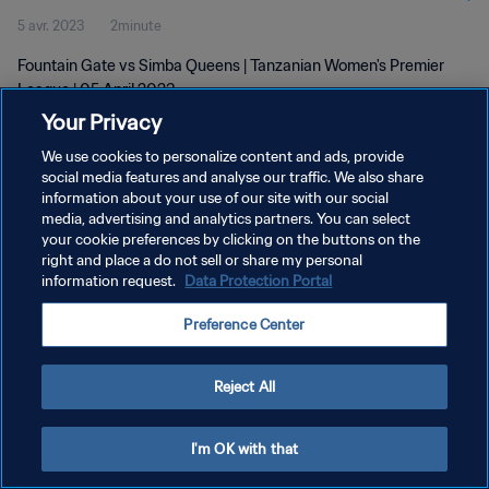
5 avr. 2023
2minute
Fountain Gate vs Simba Queens | Tanzanian Women's Premier
League | 05 April 2023
Your Privacy
We use cookies to personalize content and ads, provide
social media features and analyse our traffic. We also share
information about your use of our site with our social
media, advertising and analytics partners. You can select
POLITIQUE DE CONFIDENTIALITÉ
your cookie preferences by clicking on the buttons on the
right and place a do not sell or share my personal
CONDITIONS D'UTILISATION
information request.
Data Protection Portal
GÉRER VOS PRÉFÉRENCES SUR LES COOKIES
Preference Center
Copyright © 1994 - 2026 FIFA. Tous droits réservés.
Reject All
I'm OK with that