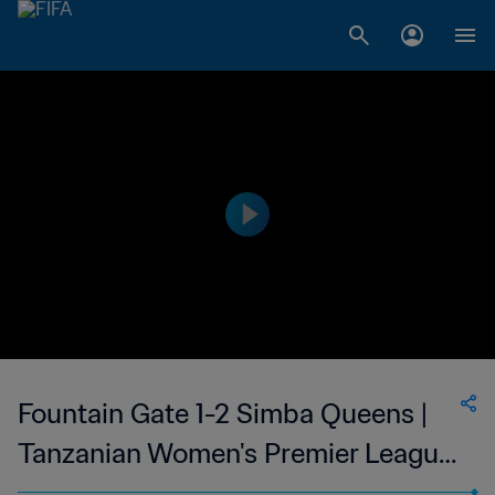
Fountain Gate 1-2 Simba Queens |
Tanzanian Women's Premier League
| 05 Apr 2023