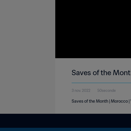
Saves of the Mont
3 nov. 2022
50seconde
Saves of the Month | Morocco |