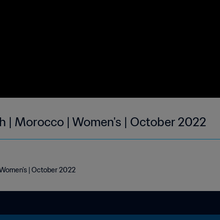
h | Morocco | Women's | October 2022
 Women's | October 2022