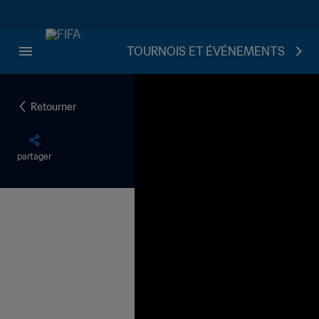
TOURNOIS ET ÉVÉNEMENTS
Retourner
partager