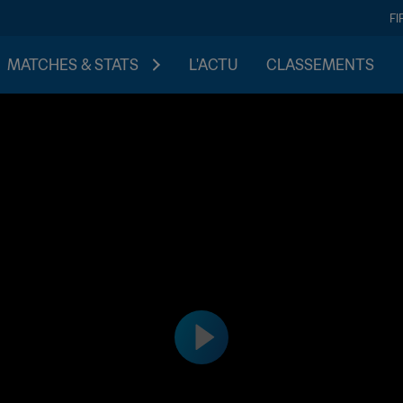
FI
MATCHES & STATS
L'ACTU
CLASSEMENTS