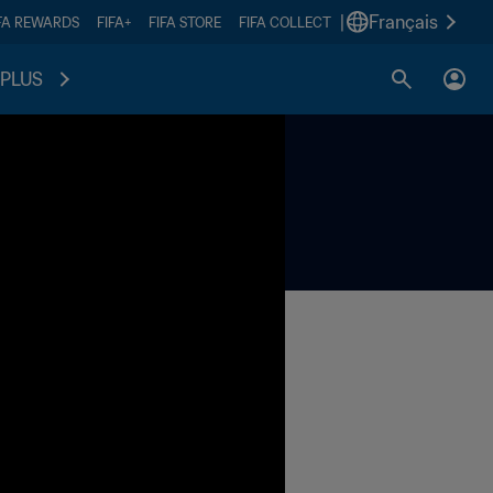
|
Français
FA REWARDS
FIFA+
FIFA STORE
FIFA COLLECT
PLUS