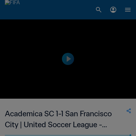
Academica SC 1-1 San Francisco
City | United Soccer League -
League Two | 26 May 2023