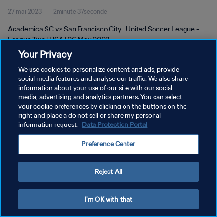
27 mai 2023
2minute 37seconde
Academica SC vs San Francisco City | United Soccer League -
League Two | USA | 26 May 2023
Your Privacy
We use cookies to personalize content and ads, provide
social media features and analyse our traffic. We also share
information about your use of our site with our social
media, advertising and analytics partners. You can select
POLITIQUE DE CONFIDENTIALITÉ
your cookie preferences by clicking on the buttons on the
right and place a do not sell or share my personal
CONDITIONS D'UTILISATION
information request.
Data Protection Portal
GÉRER VOS PRÉFÉRENCES SUR LES COOKIES
Preference Center
Copyright © 1994 - 2026 FIFA. Tous droits réservés.
Reject All
I'm OK with that